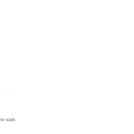
e scale.