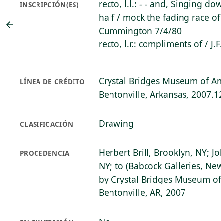
recto, l.l.: - - and, Singing d
INSCRIPCIÓN(ES)
half / mock the fading race o
Cummington 7/4/80
recto, l.r.: compliments of / J.
Crystal Bridges Museum of Am
LÍNEA DE CRÉDITO
Bentonville, Arkansas, 2007.1
Drawing
CLASIFICACIÓN
Herbert Brill, Brooklyn, NY; J
PROCEDENCIA
NY; to (Babcock Galleries, Ne
by Crystal Bridges Museum of
Bentonville, AR, 2007