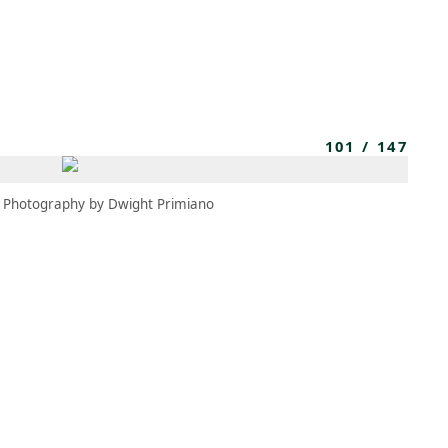
MBRESÍA
MOMENTARY
ES
AÑA NUEVA)
 UNA PESTAÑA NUEVA)
(SE ABRE EN UNA PESTAÑA NUEVA)
101
/
147
Photography by Dwight Primiano