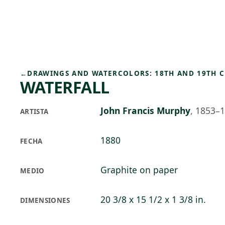
Skip to main content
82°F
OPEN TODAY 10
←
DRAWINGS AND WATERCOLORS: 18TH AND 19TH 
WATERFALL
John Francis Murphy
,
1853–
ARTISTA
1880
FECHA
Graphite on paper
MEDIO
20 3/8 x 15 1/2 x 1 3/8 in.
DIMENSIONES