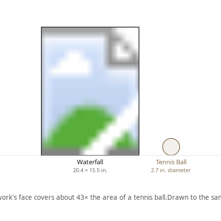
Waterfall
Tennis Ball
20.4 × 15.5 in.
2.7 in. diameter
work's face covers about 43× the area of a tennis ball.
Drawn to the sam