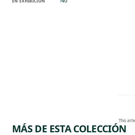
No
EN EXHIBICIÓN
This art
MÁS DE ESTA COLECCIÓN