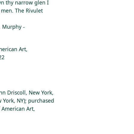
own thy narrow glen I
f men. The Rivulet
F. Murphy -
erican Art,
22
ohn Driscoll, New York,
w York, NY); purchased
 American Art,