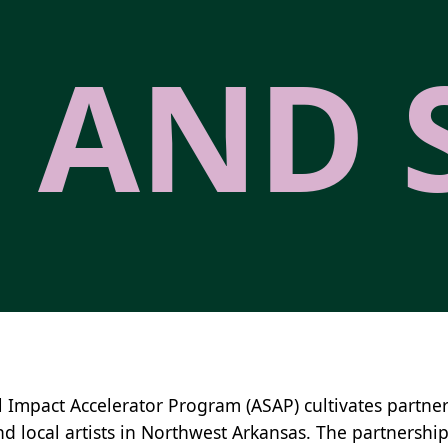
 AND 
l Impact Accelerator Program (ASAP) cultivates partner
nd local artists in Northwest Arkansas. The partnership