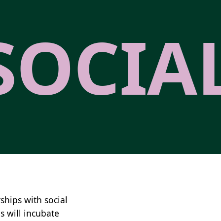
SOCIA
ships with social
s will incubate