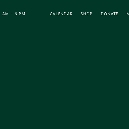
 AM – 6 PM
CALENDAR
SHOP
DONATE
(OPENS IN NEW TAB)
(OPENS IN N