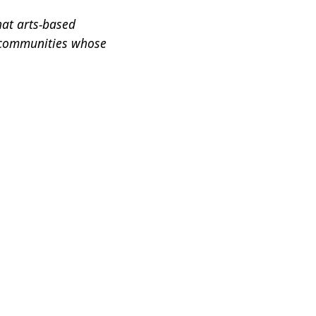
hat arts-based
 communities whose