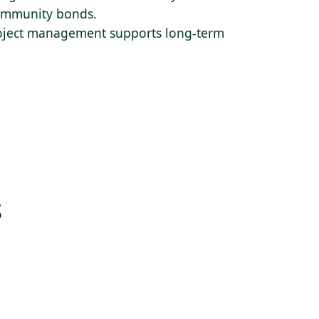
 community bonds.
roject management supports long-term
S