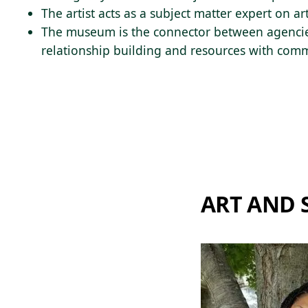
The artist acts as a subject matter expert on a
The museum is the connector between agencie
relationship building and resources with comm
ART AND 