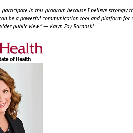
o participate in this program because I believe strongly t
can be a powerful communication tool and platform for
wider public view.” — Kalyn Fay Barnoski