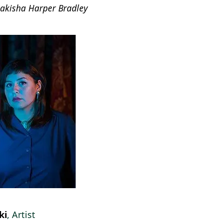
Lakisha Harper Bradley
ki
, Artist