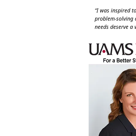
“I was inspired t
problem-solving 
needs deserve a 