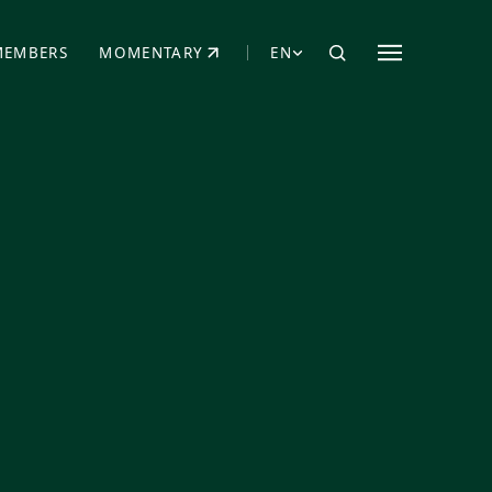
MEMBERS
MOMENTARY
EN
EW TAB)
(OPENS IN NEW TAB)