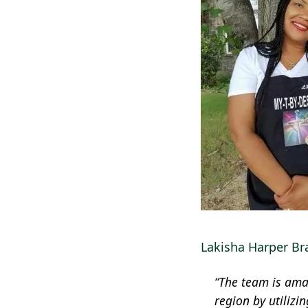
Lakisha Harper Bra
“The team is amaz
region by utilizi