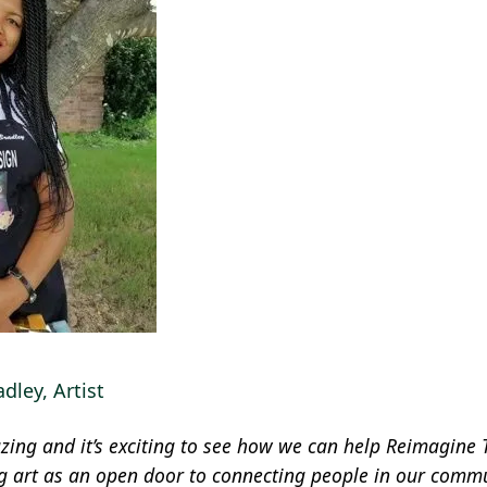
dley, Artist
ing and it’s exciting to see how we can help Reimagine T
ng art as an open door to connecting people in our commu