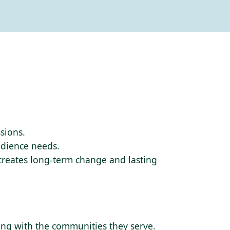
sions.
audience needs.
 creates long-term change and lasting
ding with the communities they serve.