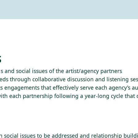
S
s and social issues of the artist/agency partners
s through collaborative discussion and listening ses
arts engagements that effectively serve each agency’s 
ith each partnership following a year-long cycle that
n social issues to be addressed and relationship buil