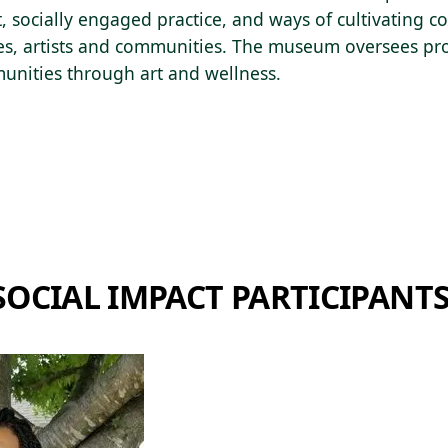
rt, socially engaged practice, and ways of cultivating
s, artists and communities. The museum oversees p
unities through art and wellness.
SOCIAL IMPACT PARTICIPANT