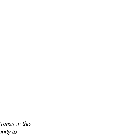
ransit in this
nity to