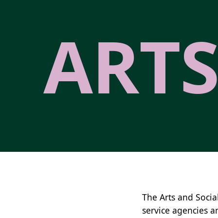
ARTS
The Arts and Socia
service agencies a