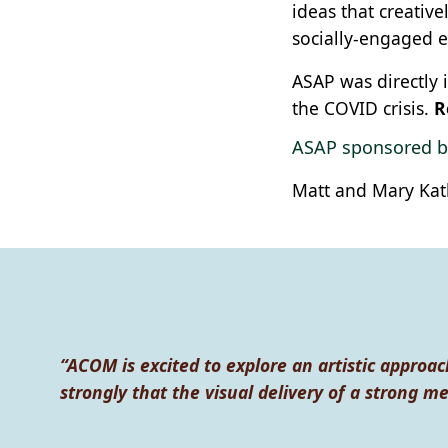
ideas that creative
socially-engaged e
ASAP was directly
the COVID crisis.
R
ASAP sponsored b
Matt and Mary Kat
“ACOM is excited to explore an artistic approac
strongly that the visual delivery of a strong m