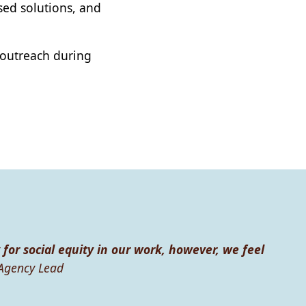
ased solutions, and
 outreach during
 for social equity in our work, however, we feel
Agency Lead