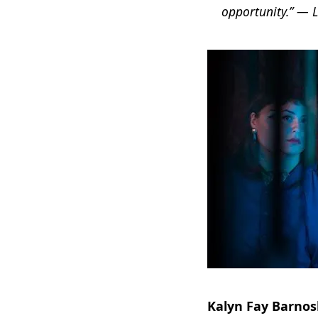
opportunity.” — 
Kalyn Fay Barnos