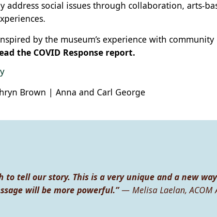
ly address social issues through collaboration, arts-b
xperiences.
 inspired by the museum’s experience with community
ead the COVID Response report.
y
hryn Brown | Anna and Carl George
h to tell our story. This is a very unique and a new way
essage will be more powerful.”
— Melisa Laelan, ACOM 