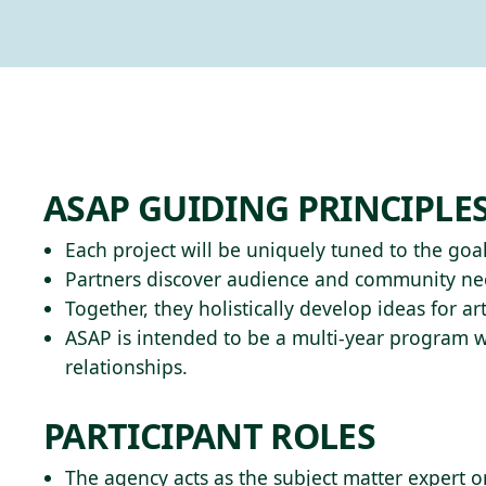
ASAP GUIDING PRINCIPLE
Each project will be uniquely tuned to the goal
Partners discover audience and community need
Together, they holistically develop ideas for 
ASAP is intended to be a multi-year program w
relationships.
PARTICIPANT ROLES
The agency acts as the subject matter expert o