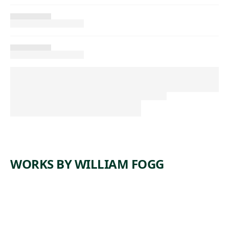
WORKS BY WILLIAM FOGG