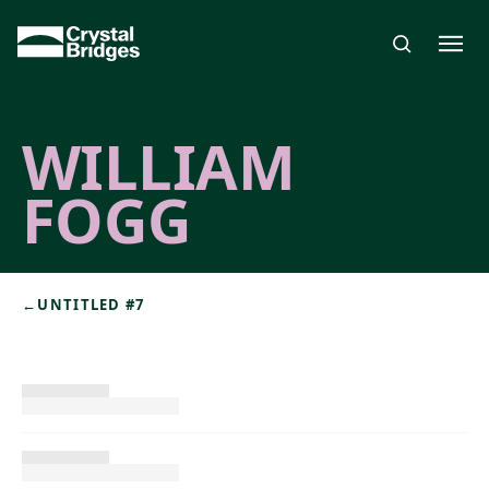
Skip to main content
WILLIAM
FOGG
←
UNTITLED #7