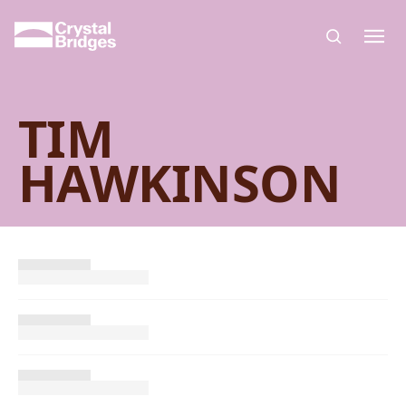
Skip to main content
TIM
HAWKINSON