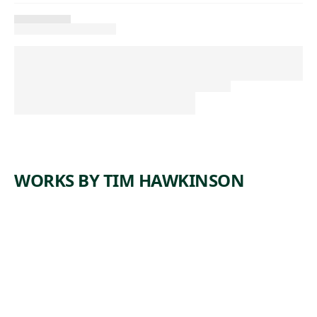
WORKS BY TIM HAWKINSON
ARTWORK
SHRINK
Sculpture
Tim
,
Hawkinson
1998