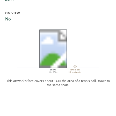
ON VIEW
No
Shrink
Tennis Ball
38 × 27 in.
2.7 in. diameter
This artwork's face covers about 141× the area of a tennis ball.
Drawn to
the same scale.