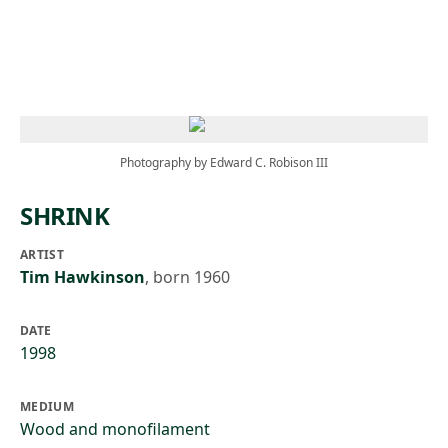
Skip to main content
Photography by Edward C. Robison III
SHRINK
ARTIST
Tim Hawkinson
,
born 1960
DATE
1998
MEDIUM
Wood and monofilament