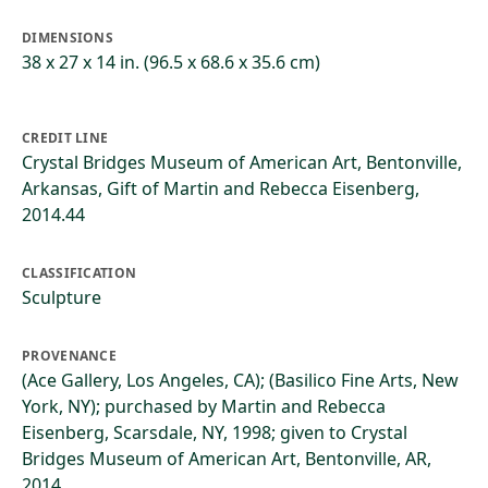
DIMENSIONS
38 x 27 x 14 in. (96.5 x 68.6 x 35.6 cm)
CREDIT LINE
Crystal Bridges Museum of American Art, Bentonville,
Arkansas, Gift of Martin and Rebecca Eisenberg,
2014.44
CLASSIFICATION
Sculpture
PROVENANCE
(Ace Gallery, Los Angeles, CA); (Basilico Fine Arts, New
York, NY); purchased by Martin and Rebecca
Eisenberg, Scarsdale, NY, 1998; given to Crystal
Bridges Museum of American Art, Bentonville, AR,
2014