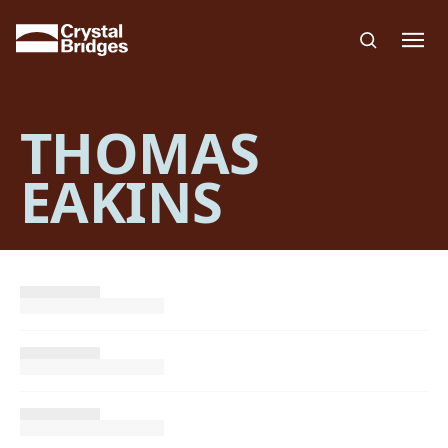
Skip to main content
THOMAS
EAKINS