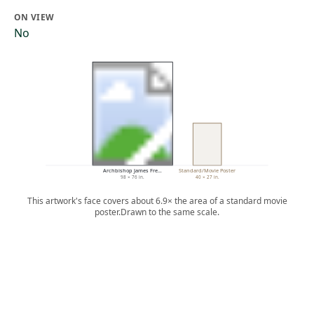
ON VIEW
No
Archbishop James Fre…
Standard/Movie Poster
98 × 76 in.
40 × 27 in.
This artwork's face covers about 6.9× the area of a standard movie
poster.
Drawn to the same scale.