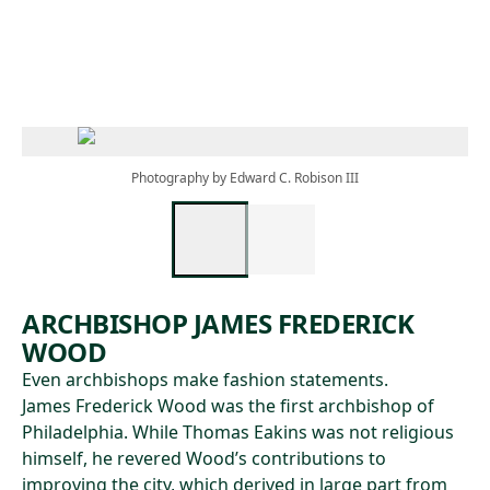
Skip to main content
Photography by Edward C. Robison III
ARCHBISHOP JAMES FREDERICK
WOOD
Even archbishops make fashion statements.
James Frederick Wood was the first archbishop of
Philadelphia. While Thomas Eakins was not religious
himself, he revered Wood’s contributions to
improving the city, which derived in large part from