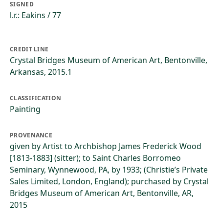
SIGNED
l.r.: Eakins / 77
CREDIT LINE
Crystal Bridges Museum of American Art, Bentonville,
Arkansas, 2015.1
CLASSIFICATION
Painting
PROVENANCE
given by Artist to Archbishop James Frederick Wood
[1813-1883] (sitter); to Saint Charles Borromeo
Seminary, Wynnewood, PA, by 1933; (Christie’s Private
Sales Limited, London, England); purchased by Crystal
Bridges Museum of American Art, Bentonville, AR,
2015