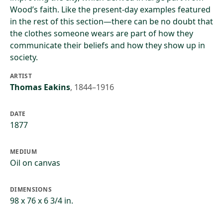
Wood’s faith. Like the present-day examples featured
in the rest of this section—there can be no doubt that
the clothes someone wears are part of how they
communicate their beliefs and how they show up in
society.
ARTIST
Thomas Eakins
,
1844–1916
DATE
1877
MEDIUM
Oil on canvas
DIMENSIONS
98 x 76 x 6 3/4 in.