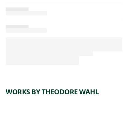
WORKS BY THEODORE WAHL
ARTWORK
GRAVEL
ARTWORK
MIDTOW
PIT
N