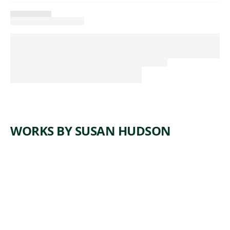
WORKS BY SUSAN HUDSON
ARTWORK
MISSING
AND
MURDERED
INDIGENOU
S
CHILDREN'S
JOURNEY TO