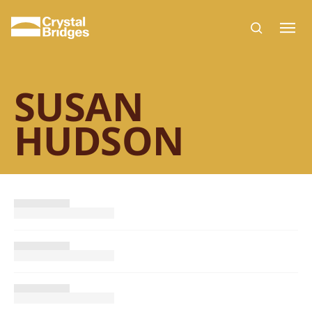
Skip to main content
SUSAN
HUDSON