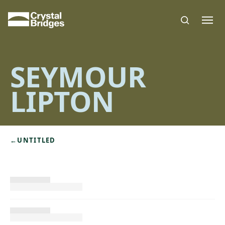
Skip to main content
SEYMOUR
LIPTON
←
UNTITLED