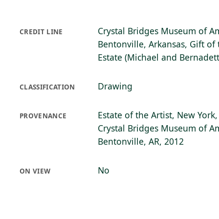
Crystal Bridges Museum of Am
CREDIT LINE
Bentonville, Arkansas, Gift o
Estate (Michael and Bernadett
Drawing
CLASSIFICATION
Estate of the Artist, New York,
PROVENANCE
Crystal Bridges Museum of Am
Bentonville, AR, 2012
No
ON VIEW