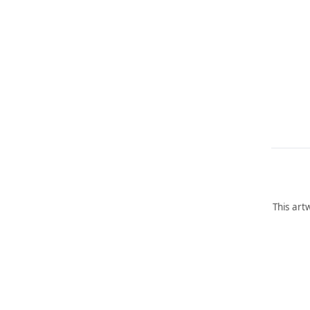
This art