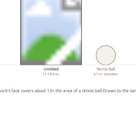
Untitled
Tennis Ball
11 × 8.5 in.
2.7 in. diameter
work's face covers about 13× the area of a tennis ball.
Drawn to the sam