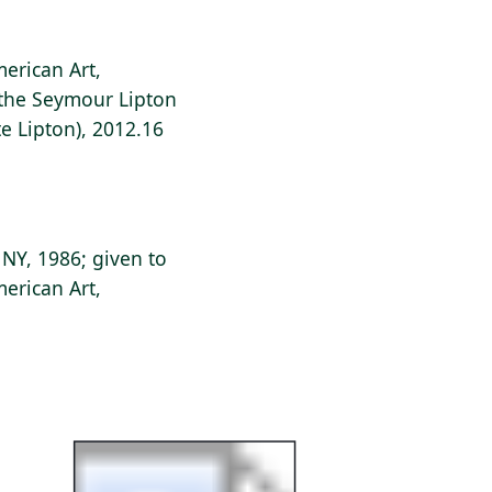
erican Art,
f the Seymour Lipton
e Lipton), 2012.16
 NY, 1986; given to
erican Art,