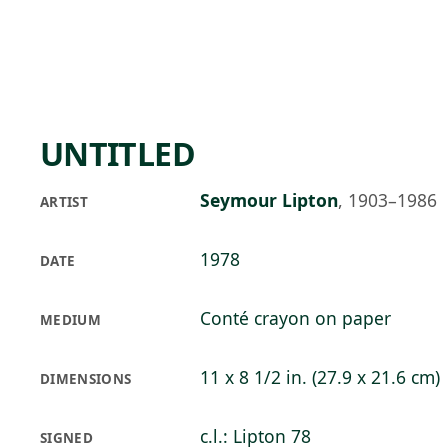
Skip to main content
89°F
OPEN TODAY 10
UNTITLED
Seymour Lipton
,
1903–1986
ARTIST
1978
DATE
Conté crayon on paper
MEDIUM
11 x 8 1/2 in. (27.9 x 21.6 cm)
DIMENSIONS
c.l.: Lipton 78
SIGNED