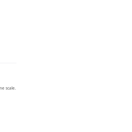
e scale.