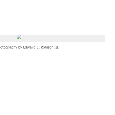
MEMBERS
MOMENTARY
EN
EW TAB)
(OPENS IN NEW TAB)
otography by Edward C. Robison III.