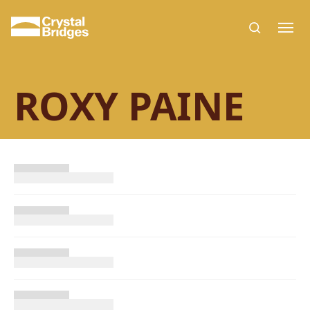
Skip to main content
ROXY PAINE