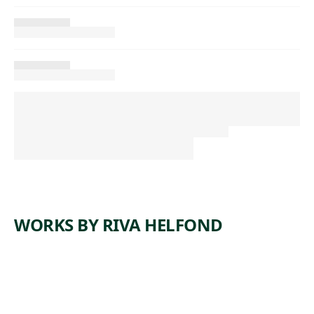
WORKS BY RIVA HELFOND
ARTWORK
MINERS’
ARTWORK
LEHIGH
SHACKS
ARTWORK
#6
VALLEY
ARTWORK