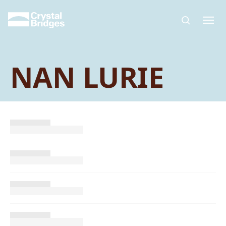
Skip to main content
NAN LURIE