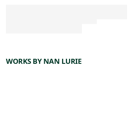
WORKS BY NAN LURIE
ARTWORK
SAND
YARD
Print
,
Nan Lurie
1938