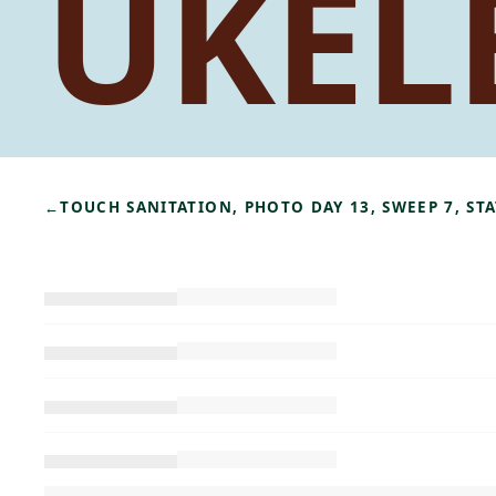
UKEL
←
TOUCH SANITATION, PHOTO DAY 13, SWEEP 7, S