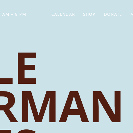
 AM – 8 PM
CALENDAR
SHOP
DONATE
(OPENS IN NEW TAB)
(OPENS IN N
LE
ERMAN