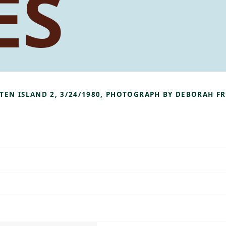
ES
TATEN ISLAND 2, 3/24/1980, PHOTOGRAPH BY DEBORAH 