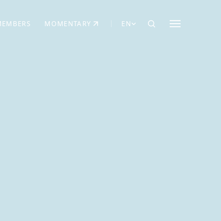
MEMBERS
MOMENTARY
EN
EW TAB)
(OPENS IN NEW TAB)