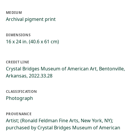
MEDIUM
Archival pigment print
DIMENSIONS
16 x 24 in. (40.6 x 61 cm)
CREDIT LINE
Crystal Bridges Museum of American Art, Bentonville,
Arkansas, 2022.33.28
CLASSIFICATION
Photograph
PROVENANCE
Artist; (Ronald Feldman Fine Arts, New York, NY);
purchased by Crystal Bridges Museum of American