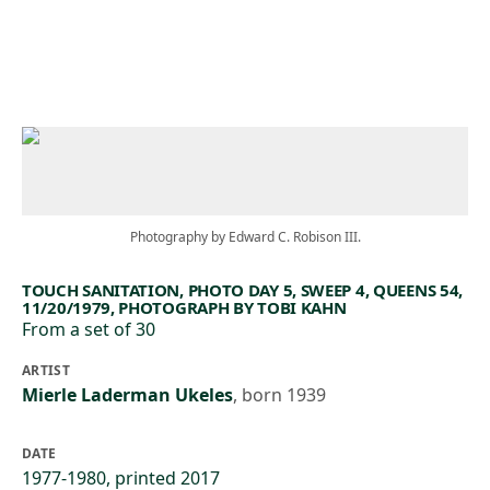
Skip to main content
Photography by Edward C. Robison III.
TOUCH SANITATION, PHOTO DAY 5, SWEEP 4, QUEENS 54,
11/20/1979, PHOTOGRAPH BY TOBI KAHN
From a set of 30
ARTIST
Mierle Laderman Ukeles
,
born 1939
DATE
1977-1980, printed 2017