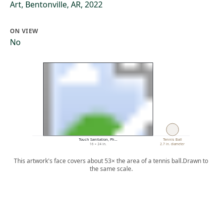
Art, Bentonville, AR, 2022
ON VIEW
No
Touch Sanitation, Ph…
Tennis Ball
16 × 24 in.
2.7 in. diameter
This artwork's face covers about 53× the area of a tennis ball.
Drawn to
the same scale.