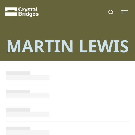
Skip to main content
MARTIN LEWIS