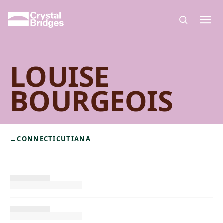
Skip to main content
LOUISE
BOURGEOIS
←
CONNECTICUTIANA