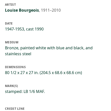
ARTIST
Louise Bourgeois
,
1911–2010
DATE
1947-1953, cast 1990
MEDIUM
Bronze, painted white with blue and black, and
stainless steel
DIMENSIONS
80 1/2 x 27 x 27 in. (204.5 x 68.6 x 68.6 cm)
MARK(S)
stamped: LB 1/6 MAF.
CREDIT LINE