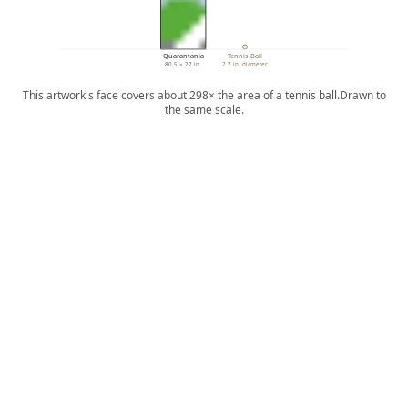
Quarantania
Tennis Ball
80.5 × 27 in.
2.7 in. diameter
This artwork's face covers about 298× the area of a tennis ball.
Drawn to
the same scale.