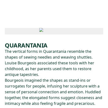
Skip to main content
QUARANTANIA
The vertical forms in Quarantania resemble the
shapes of sewing needles and weaving shuttles.
Louise Bourgeois associated these tools with her
childhood, as her parents used them to restore
antique tapestries.
Bourgeois imagined the shapes as stand-ins or
surrogates for people, infusing her sculpture with a
sense of personal connection and emotion. Huddled
together, the elongated forms suggest closeness and
intimacy while also feeling fragile and precarious.