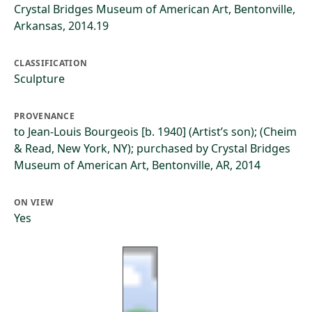
Crystal Bridges Museum of American Art, Bentonville,
Arkansas, 2014.19
CLASSIFICATION
Sculpture
PROVENANCE
to Jean-Louis Bourgeois [b. 1940] (Artist’s son); (Cheim
& Read, New York, NY); purchased by Crystal Bridges
Museum of American Art, Bentonville, AR, 2014
ON VIEW
Yes