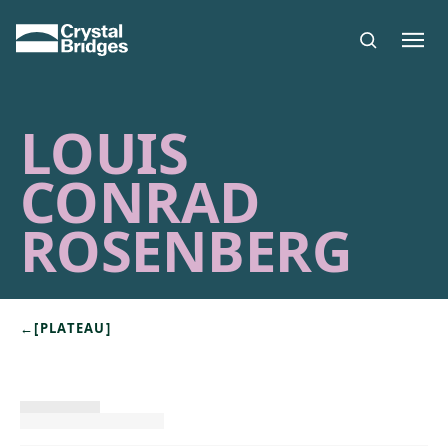
Skip to main content
LOUIS
CONRAD
ROSENBERG
←
[PLATEAU]