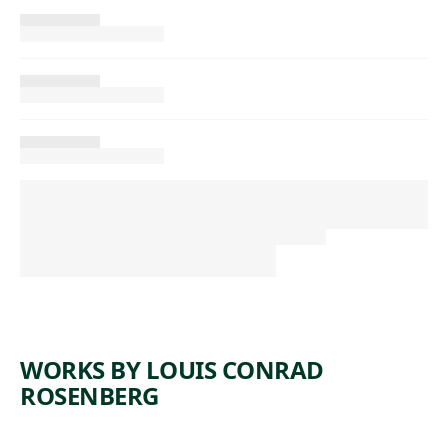
WORKS BY LOUIS CONRAD
ROSENBERG
ARTWORK