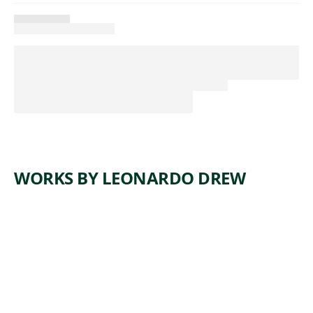
WORKS BY LEONARDO DREW
ARTWORK
NUMBER
184T
Installation
Leonardo
, 2017
Drew