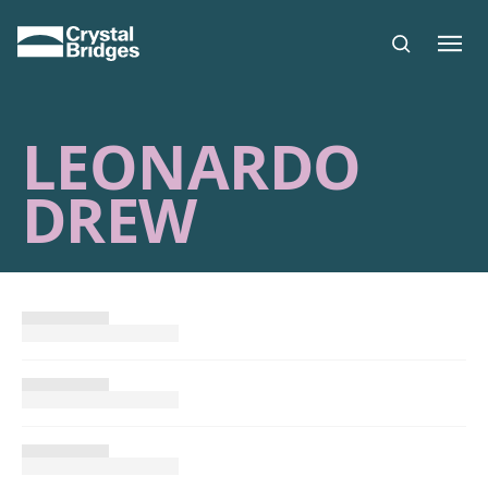
Skip to main content
LEONARDO
DREW