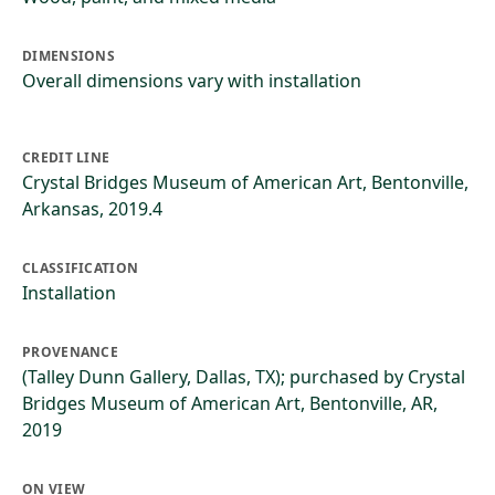
DIMENSIONS
Overall dimensions vary with installation
CREDIT LINE
Crystal Bridges Museum of American Art, Bentonville,
Arkansas, 2019.4
CLASSIFICATION
Installation
PROVENANCE
(Talley Dunn Gallery, Dallas, TX); purchased by Crystal
Bridges Museum of American Art, Bentonville, AR,
2019
ON VIEW