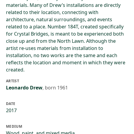
materials. Many of Drew’s installations are directly
related to their location, connecting with
architecture, natural surroundings, and events
related to a place. Number 184T, created specifically
for Crystal Bridges, is meant to be experienced both
close up and from the North Lawn. Although the
artist re-uses materials from installation to
installation, no two works are the same and each
reflects the location and moment in which they were
created.
ARTIST
Leonardo Drew
,
born 1961
DATE
2017
MEDIUM
Wood, paint, and mixed media