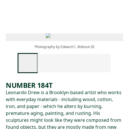
Skip to main content
Photography by Edward C. Robison III
NUMBER 184T
Leonardo Drew is a Brooklyn-based artist who works
with everyday materials - including wood, cotton,
iron, and paper - which he alters by burning,
premature aging, painting, and rusting. His
sculptures might look like they were composed from
found objects, but they are mostly made from new