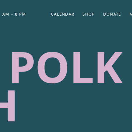
 AM – 8 PM
CALENDAR
SHOP
DONATE
(OPENS IN NEW TAB)
(OPENS IN N
 POLK
H