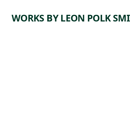
WORKS BY LEON POLK SM
ARTWORK
CENTER
COLUM
N BLUE
AND
WHITE
Painting
Leon Polk
, 1947
Smith