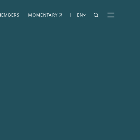
MEMBERS
MOMENTARY
EN
EW TAB)
(OPENS IN NEW TAB)