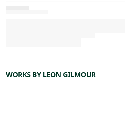
WORKS BY LEON GILMOUR
ARTWORK
CEMENT
FINISHER
S
Print
,
Leon Gilmour