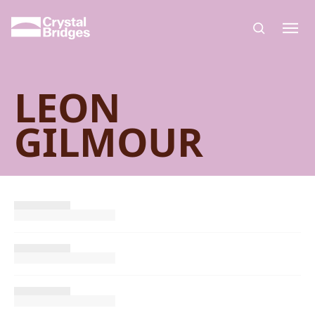
Skip to main content
LEON
GILMOUR