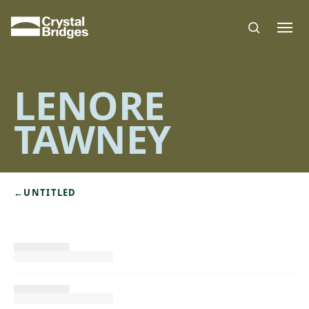
Skip to main content
LENORE
TAWNEY
←
UNTITLED