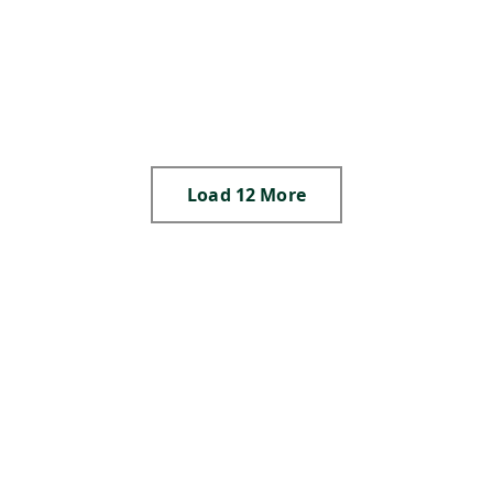
,
,
,
,
S
,
N
,
Load 12 More
,
,
,
,
,
,