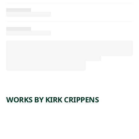
WORKS BY KIRK CRIPPENS
W
N
W