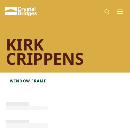
Skip to main content
KIRK
CRIPPENS
←
WINDOW FRAME