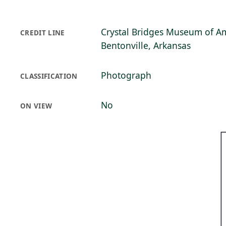
Crystal Bridges Museum of Am
CREDIT LINE
Bentonville, Arkansas
Photograph
CLASSIFICATION
No
ON VIEW