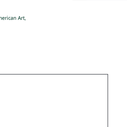
erican Art,