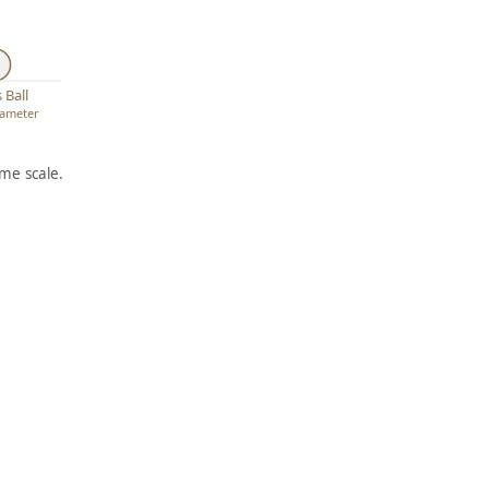
 Ball
diameter
me scale.