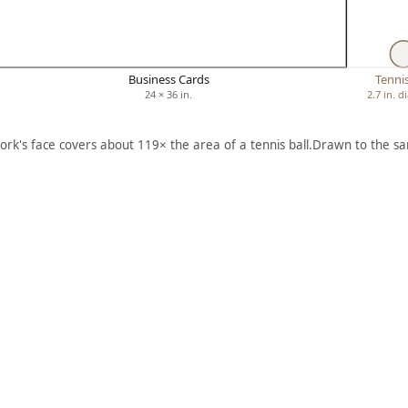
Business Cards
Tennis
24 × 36 in.
2.7 in. 
ork's face covers about 119× the area of a tennis ball.
Drawn to the sa