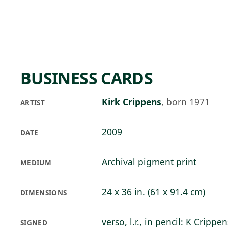
Skip to main content
82°F
OPEN TODAY 10
BUSINESS CARDS
Kirk Crippens
,
born 1971
ARTIST
2009
DATE
Archival pigment print
MEDIUM
24 x 36 in. (61 x 91.4 cm)
DIMENSIONS
verso, l.r., in pencil: K Crippen
SIGNED