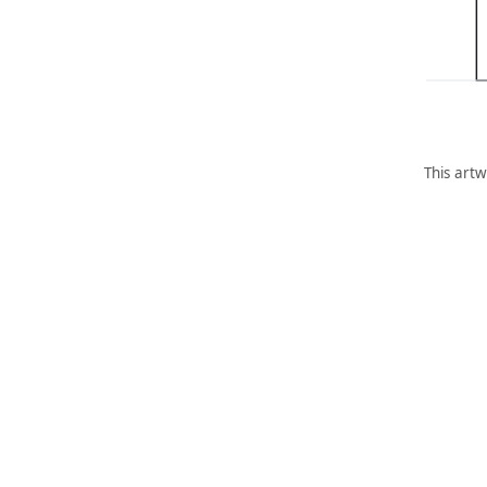
This artw