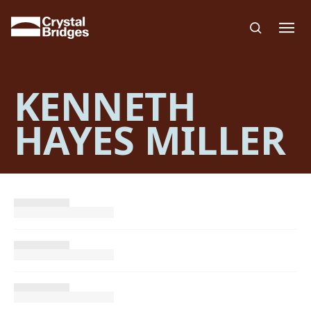
Skip to main content
KENNETH
HAYES MILLER