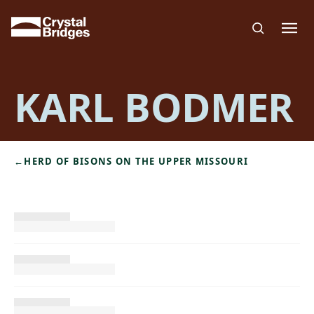
Skip to main content
KARL BODMER
←
HERD OF BISONS ON THE UPPER MISSOURI