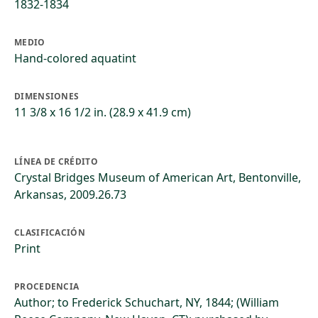
1832-1834
MEDIO
Hand-colored aquatint
DIMENSIONES
11 3/8 x 16 1/2 in. (28.9 x 41.9 cm)
LÍNEA DE CRÉDITO
Crystal Bridges Museum of American Art, Bentonville,
Arkansas, 2009.26.73
CLASIFICACIÓN
Print
PROCEDENCIA
Author; to Frederick Schuchart, NY, 1844; (William