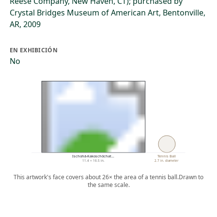
Reese Company, New Haven, CT); purchased by
Crystal Bridges Museum of American Art, Bentonville,
AR, 2009
EN EXHIBICIÓN
No
Ischohä-Kakoschóchat…
Tennis Ball
11.4 × 16.5 in.
2.7 in. diameter
This artwork's face covers about 26× the area of a tennis ball.
Drawn to
the same scale.