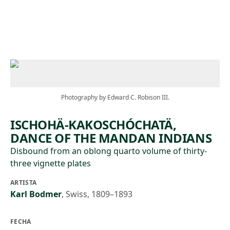
Skip to main content
Photography by Edward C. Robison III.
ISCHOHÄ-KAKOSCHÓCHATÄ,
DANCE OF THE MANDAN INDIANS
Disbound from an oblong quarto volume of thirty-
three vignette plates
ARTISTA
Karl Bodmer
,
Swiss, 1809–1893
FECHA