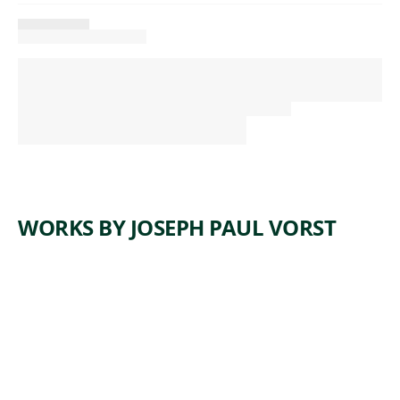
WORKS BY JOSEPH PAUL VORST
ARTWORK
AFTER
THE
FLOOD
Painting
Joseph Paul