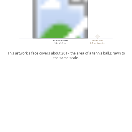
After the Flood
Tennis Ball
34 × 43.1 in.
2.7 in. diameter
This artwork's face covers about 201× the area of a tennis ball.
Drawn to
the same scale.