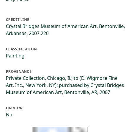
CREDIT LINE
Crystal Bridges Museum of American Art, Bentonville,
Arkansas, 2007.220
CLASSIFICATION
Painting
PROVENANCE
Private Collection, Chicago, IL; to (D. Wigmore Fine
Art, Inc., New York, NY); purchased by Crystal Bridges
Museum of American Art, Bentonville, AR, 2007
ON VIEW
No