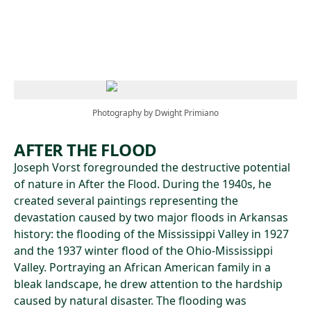
Skip to main content
Photography by Dwight Primiano
AFTER THE FLOOD
Joseph Vorst foregrounded the destructive potential
of nature in After the Flood. During the 1940s, he
created several paintings representing the
devastation caused by two major floods in Arkansas
history: the flooding of the Mississippi Valley in 1927
and the 1937 winter flood of the Ohio-Mississippi
Valley. Portraying an African American family in a
bleak landscape, he drew attention to the hardship
caused by natural disaster. The flooding was