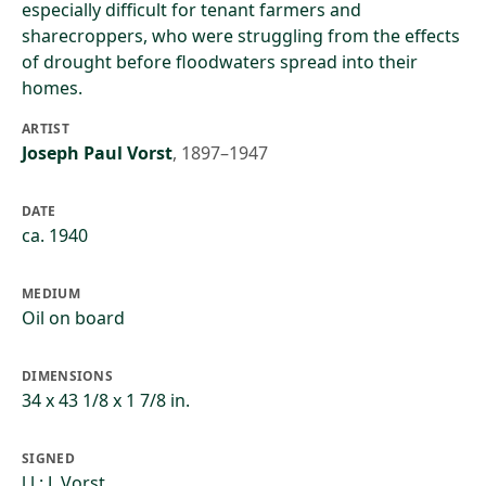
especially difficult for tenant farmers and
sharecroppers, who were struggling from the effects
of drought before floodwaters spread into their
homes.
ARTIST
Joseph Paul Vorst
,
1897–1947
DATE
ca. 1940
MEDIUM
Oil on board
DIMENSIONS
34 x 43 1/8 x 1 7/8 in.
SIGNED
l.l.: J. Vorst