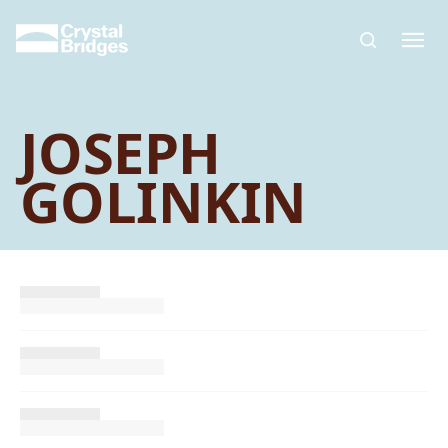
Skip to main content
JOSEPH
GOLINKIN