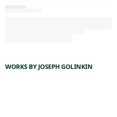
WORKS BY JOSEPH GOLINKIN
ARTWORK
ON THE
DOCK/BA
NANA
BOAT
Print