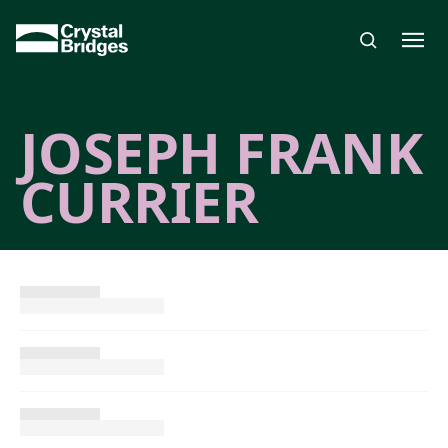
Skip to main content
JOSEPH FRANK
CURRIER