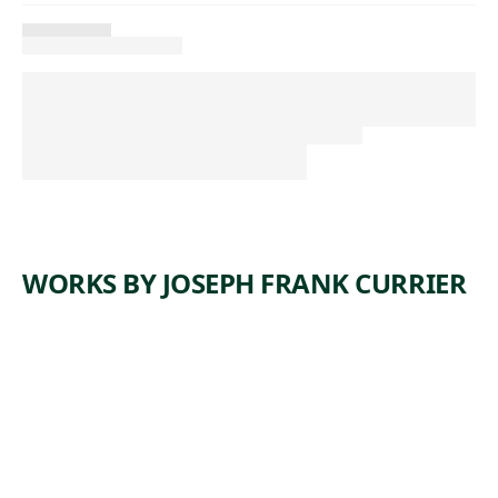
WORKS BY JOSEPH FRANK CURRIER
ARTWORK
TREE BY
THE
HOUSE
Drawing
Joseph Frank