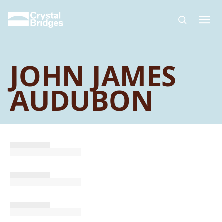
Skip to main content
JOHN JAMES
AUDUBON