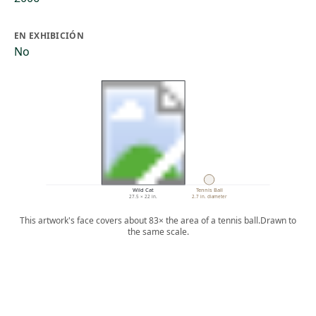
EN EXHIBICIÓN
No
Wild Cat
Tennis Ball
27.5 × 22 in.
2.7 in. diameter
This artwork's face covers about 83× the area of a tennis ball.
Drawn to
the same scale.