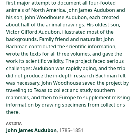
first major attempt to document all four-footed
animals of North America. John James Audubon and
his son, John Woodhouse Audubon, each created
about half of the animal drawings. His oldest son,
Victor Gifford Audubon, illustrated most of the
backgrounds. Family friend and naturalist John
Bachman contributed the scientific information,
wrote the texts for all three volumes, and gave the
work its scientific validity. The project faced serious
challenges: Audubon was rapidly aging, and the trip
did not produce the in-depth research Bachman felt
was necessary. John Woodhouse saved the project by
traveling to Texas to collect and study southern
mammals, and then to Europe to supplement missing
information by drawing specimens from collections
there.
ARTISTA
John James Audubon
,
1785–1851