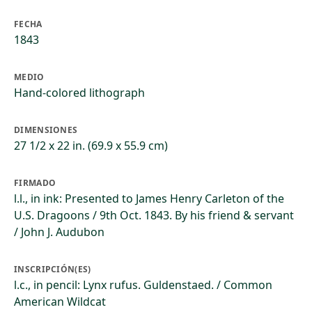
FECHA
1843
MEDIO
Hand-colored lithograph
DIMENSIONES
27 1/2 x 22 in. (69.9 x 55.9 cm)
FIRMADO
l.l., in ink: Presented to James Henry Carleton of the
U.S. Dragoons / 9th Oct. 1843. By his friend & servant
/ John J. Audubon
INSCRIPCIÓN(ES)
l.c., in pencil: Lynx rufus. Guldenstaed. / Common
American Wildcat