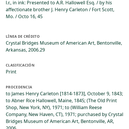
l.r., in ink: Presented to A.R. Hallowell Esq. / by his
affectionate brother J. Henry Carleton / Fort Scott,
Mo. / Octo 16, 45
LÍNEA DE CRÉDITO
Crystal Bridges Museum of American Art, Bentonville,
Arkansas, 2006.29
CLASIFICACIÓN
Print
PROCEDENCIA
to James Henry Carleton [1814-1873], October 9, 1843;
to Abner Rice Hallowell, Maine, 1845; (The Old Print
Shop, New York, NY), 1971; to (William Reese
Company, New Haven, CT), 1971; purchased by Crystal
Bridges Museum of American Art, Bentonville, AR,
2006