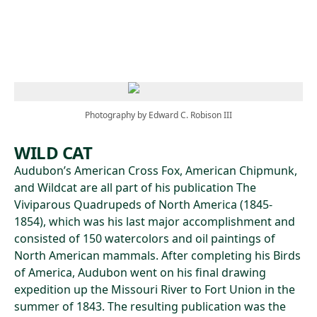
Skip to main content
Photography by Edward C. Robison III
WILD CAT
Audubon’s American Cross Fox, American Chipmunk,
and Wildcat are all part of his publication The
Viviparous Quadrupeds of North America (1845-
1854), which was his last major accomplishment and
consisted of 150 watercolors and oil paintings of
North American mammals. After completing his Birds
of America, Audubon went on his final drawing
expedition up the Missouri River to Fort Union in the
summer of 1843. The resulting publication was the