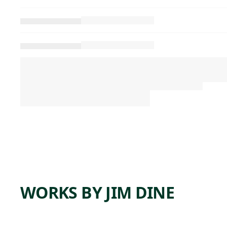
WORKS BY JIM DINE
ARTWORK