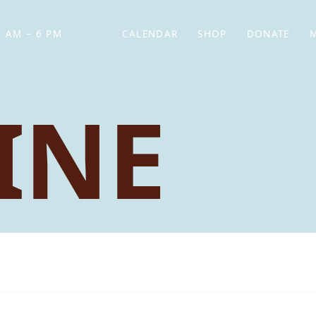
 AM – 6 PM
CALENDAR
SHOP
DONATE
(OPENS IN NEW TAB)
(OPENS IN N
INE