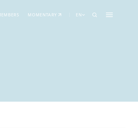
MEMBERS
MOMENTARY
EN
EW TAB)
(OPENS IN NEW TAB)