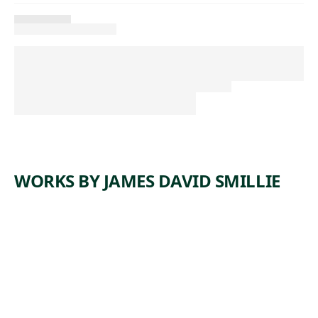
WORKS BY JAMES DAVID SMILLIE
ARTWORK
YOSEMIT
E TRAIL
Drawing
James David
, 1872
Smillie