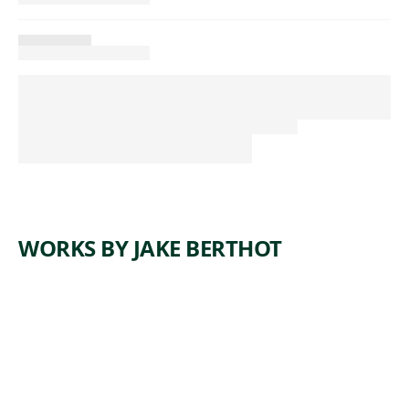
WORKS BY JAKE BERTHOT
ARTWORK
UNTITLE
D
Drawing
,
Jake Berthot
1983