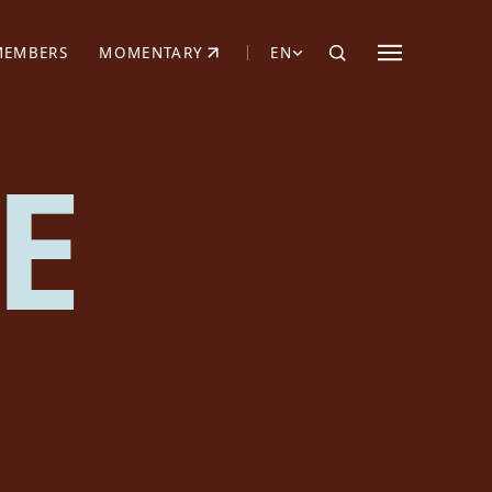
MEMBERS
MOMENTARY
EN
EW TAB)
(OPENS IN NEW TAB)
E