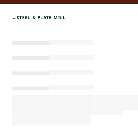
←
STEEL & PLATE MILL