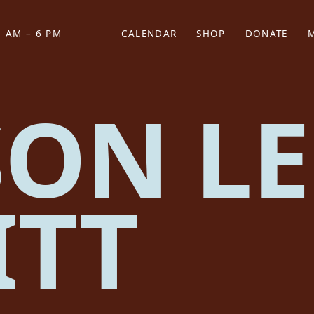
 AM – 6 PM
CALENDAR
SHOP
DONATE
(OPENS IN NEW TAB)
(OPENS IN N
SON LE
ITT