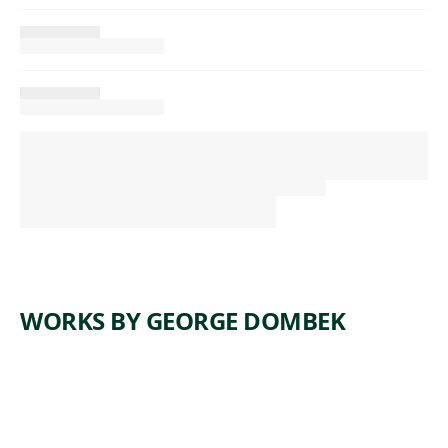
WORKS BY GEORGE DOMBEK
ARTWORK
TOUR DE
ARTWORK
AN
APPLE
INVENTI
TREE