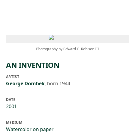
Skip to main content
Photography by Edward C. Robison III
AN INVENTION
ARTIST
George Dombek
,
born 1944
DATE
2001
MEDIUM
Watercolor on paper