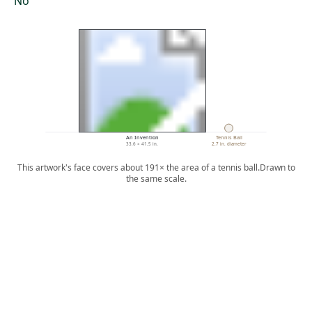
No
An Invention
Tennis Ball
33.6 × 41.5 in.
2.7 in. diameter
This artwork's face covers about 191× the area of a tennis ball.
Drawn to
the same scale.