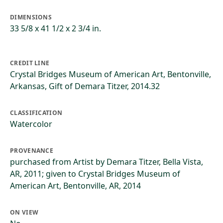
DIMENSIONS
33 5/8 x 41 1/2 x 2 3/4 in.
CREDIT LINE
Crystal Bridges Museum of American Art, Bentonville,
Arkansas, Gift of Demara Titzer, 2014.32
CLASSIFICATION
Watercolor
PROVENANCE
purchased from Artist by Demara Titzer, Bella Vista,
AR, 2011; given to Crystal Bridges Museum of
American Art, Bentonville, AR, 2014
ON VIEW