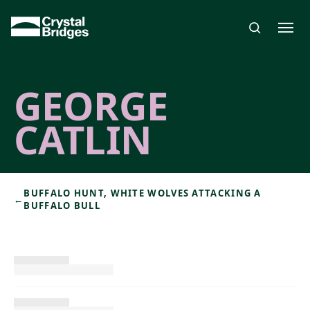
Skip to main content
GEORGE
CATLIN
BUFFALO HUNT, WHITE WOLVES ATTACKING A
←
BUFFALO BULL