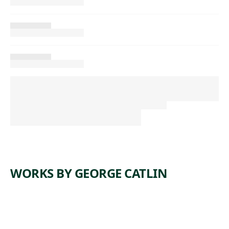
WORKS BY GEORGE CATLIN
ARTWORK
WI-JUN-JON,
ARTWORK
AN
ANTELOP
ARTWORK
ASSINEBOIN