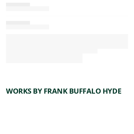
WORKS BY FRANK BUFFALO HYDE
ARTWORK
BIG HAT
ENERGY
Painting