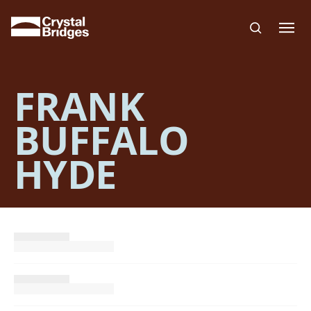
Skip to main content
FRANK
BUFFALO
HYDE