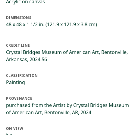
Acrylic on canvas
DIMENSIONS
48 x 48 x 1 1/2 in. (121.9 x 121.9 x 3.8 cm)
CREDIT LINE
Crystal Bridges Museum of American Art, Bentonville,
Arkansas, 2024.56
CLASSIFICATION
Painting
PROVENANCE
purchased from the Artist by Crystal Bridges Museum
of American Art, Bentonville, AR, 2024
ON VIEW