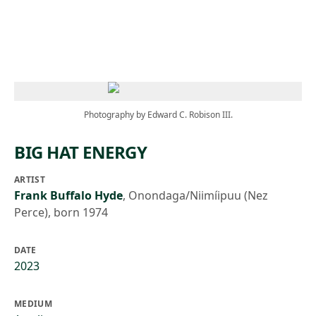
Skip to main content
Photography by Edward C. Robison III.
BIG HAT ENERGY
ARTIST
Frank Buffalo Hyde
,
Onondaga/Niimíipuu (Nez
Perce), born 1974
DATE
2023
MEDIUM