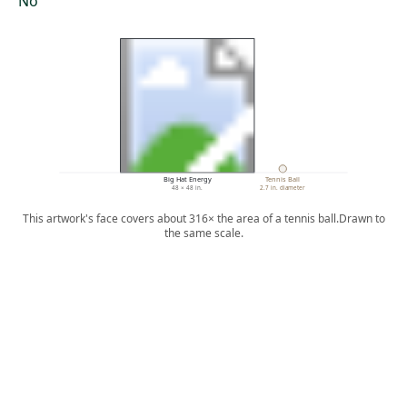
No
Big Hat Energy
Tennis Ball
48 × 48 in.
2.7 in. diameter
This artwork's face covers about 316× the area of a tennis ball.
Drawn to
the same scale.