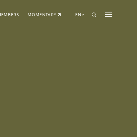
MEMBERS
MOMENTARY
EN
EW TAB)
(OPENS IN NEW TAB)