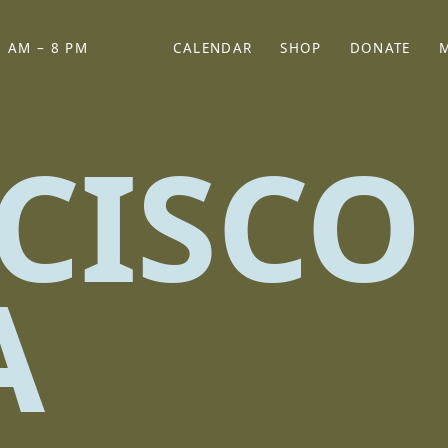
 AM – 8 PM
CALENDAR
SHOP
DONATE
(OPENS IN NEW TAB)
(OPENS IN N
CISCO
A