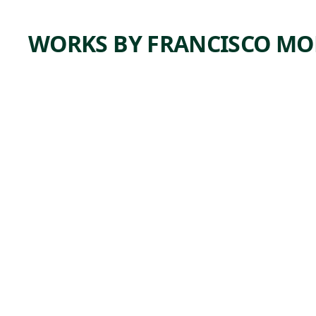
WORKS BY FRANCISCO MO
ARTWORK
INDUS
TRIALIZ
ACIÓN
Print
Francisco
, 1949
Mora