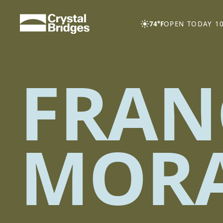
Skip to main content
74°F
OPEN TODAY 10
FRAN
MOR