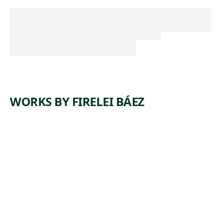
WORKS BY FIRELEI BÁEZ
ARTWORK
UNTITLED (A
CORRECT
CHART OF
HISPANIOLA
WITH THE
WINDWARD
PASSAGE)
Painting
,
Firelei Báez