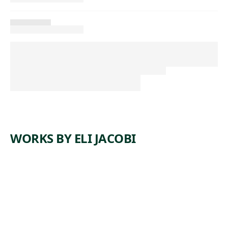
WORKS BY ELI JACOBI
ARTWORK
LINE UP
Print
, 1939
Eli Jacobi