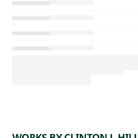
WORKS BY CLINTON J. HIL