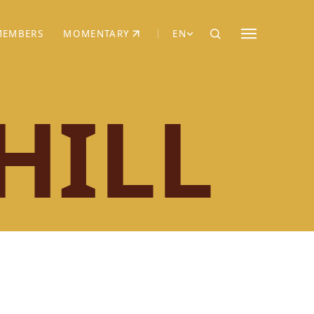
MEMBERS
MOMENTARY
EN
EW TAB)
(OPENS IN NEW TAB)
HILL