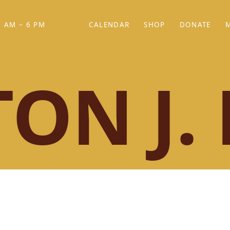
 AM – 6 PM
CALENDAR
SHOP
DONATE
(OPENS IN NEW TAB)
(OPENS IN N
ON J. 