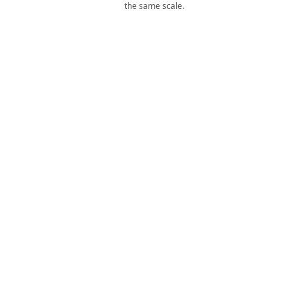
the same scale.