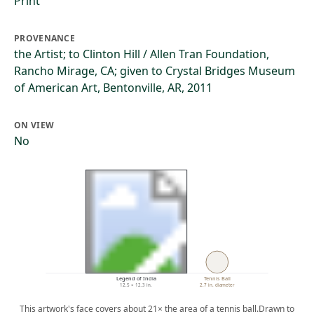
Print
PROVENANCE
the Artist; to Clinton Hill / Allen Tran Foundation,
Rancho Mirage, CA; given to Crystal Bridges Museum
of American Art, Bentonville, AR, 2011
ON VIEW
No
Legend of India
Tennis Ball
12.5 × 12.3 in.
2.7 in. diameter
This artwork's face covers about 21× the area of a tennis ball.
Drawn to