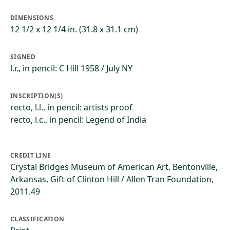
DIMENSIONS
12 1/2 x 12 1/4 in. (31.8 x 31.1 cm)
SIGNED
l.r., in pencil: C Hill 1958 / July NY
INSCRIPTION(S)
recto, l.l., in pencil: artists proof
recto, l.c., in pencil: Legend of India
CREDIT LINE
Crystal Bridges Museum of American Art, Bentonville,
Arkansas, Gift of Clinton Hill / Allen Tran Foundation,
2011.49
CLASSIFICATION