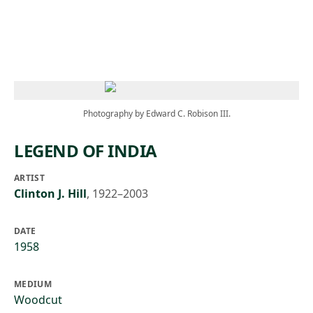
Skip to main content
Photography by Edward C. Robison III.
LEGEND OF INDIA
ARTIST
Clinton J. Hill
,
1922–2003
DATE
1958
MEDIUM
Woodcut